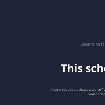
Learn wit
This scho
If you previously purchased a course fro
owner or vie